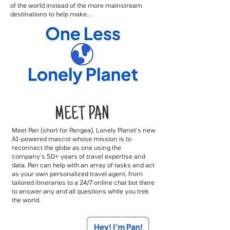
of the world instead of the more mainstream
destinations to help make...
MEET PAN
Meet Pan (short for Pangea), Lonely Planet’s new
AI-powered mascot whose mission is to
reconnect the globe as one using the
company’s 50+ years of travel expertise and
data. Pan can help with an array of tasks and act
as your own personalized travel agent, from
tailored itineraries to a 24/7 online chat bot there
to answer any and all questions while you trek
the world.