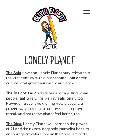
LONELY PLANET
The Ask:
How can Lonely Planet stay relevant in
the 21st century with a burgeoning "influencer
culture" and grow their Gen Z audience?
The Insight:
1 in 4 adults feels lonely. And when
people feel lonely, the planet feels lonely too.
However, travel and visiting new places is a
proven way to mitigate depression, improve
mood, and make the planet feel better, too.
The Idea:
Lonely Planet will harness the power
of AI and their knowledgeable journalist base to
encourage travelers to visit the “lonelier” parts