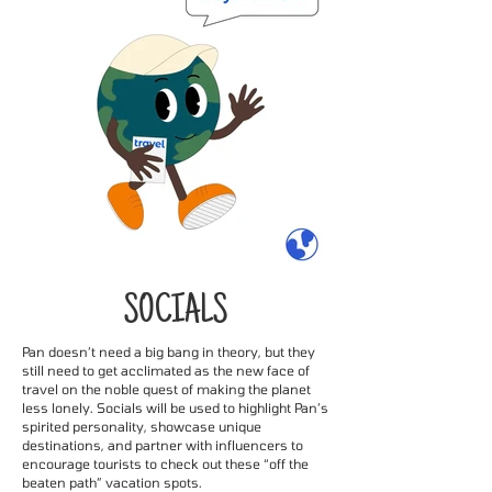
SOCIALS
Pan doesn’t need a big bang in theory, but they
still need to get acclimated as the new face of
travel on the noble quest of making the planet
less lonely. Socials will be used to highlight Pan’s
spirited personality, showcase unique
destinations, and partner with influencers to
encourage tourists to check out these “off the
beaten path” vacation spots.