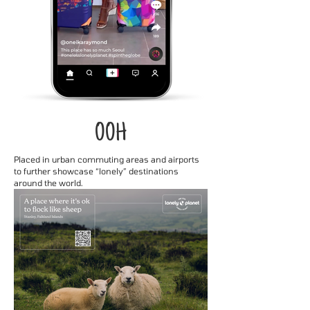
OOH
Placed in urban commuting areas and airports
to further showcase “lonely” destinations
around the world.