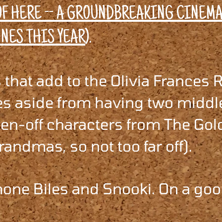
F HERE -- A GROUNDBREAKING CINEM
.
NES THIS YEAR
)
that add to the Olivia Frances 
es aside from having two middl
ten-off characters from The Go
randmas, so not too far off).
one Biles and Snooki. On a goo