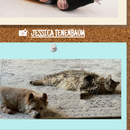
📸:
JESSICA TENENBAUM