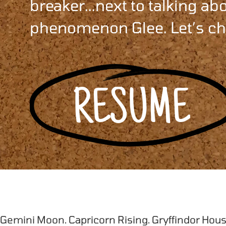
breaker...next to talking a
phenomenon Glee. Let’s ch
RESUME
 Gemini Moon. Capricorn Rising. Gryffindor Hous