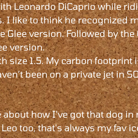
th Leonardo DiCaprio while rid
. I like to think he recognized m
e Glee version. Followed by the
ee version.
th size 1.5. My carbon footprint 
ven’t been on a private jet in S
 about how I've got that dog in
Leo too, that's always my fav ic