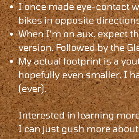
I once made eye-contact wi
bikes in opposite directions
When I’m on aux, expect th
version. Followed by the Gl
My actual footprint is a you
hopefully even smaller, I ha
(ever).
Interested in learning more
I can just gush more about 