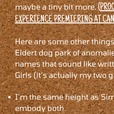
maybe a tiny bit more.
(
PROO
EXPERIENCE PREMIERING AT CAN
Here are some other things 
Eldert dog park of anomali
names that sound like writ
Girls (it’s actually my two g
I’m the same height as Sim
embody both.