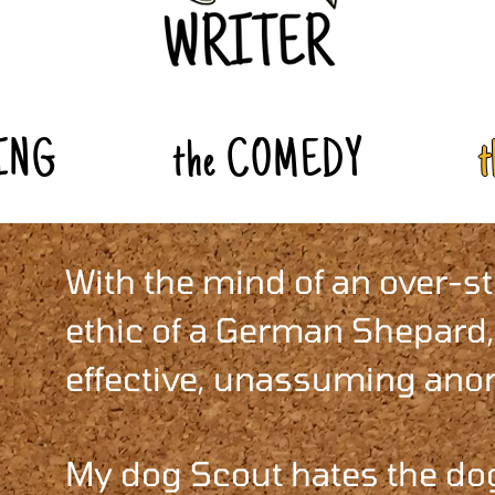
ING
the COMEDY
With the mind of an over-s
ethic of a German Shepard,
effective, unassuming anom
My dog Scout hates the dog