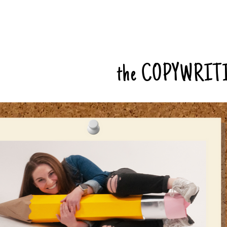
the COPYWRIT