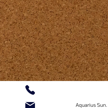
Aquarius Sun.