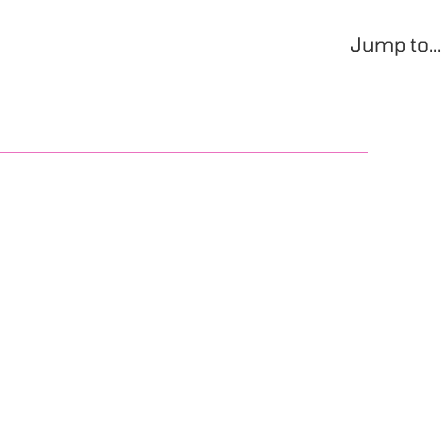
Jump to...