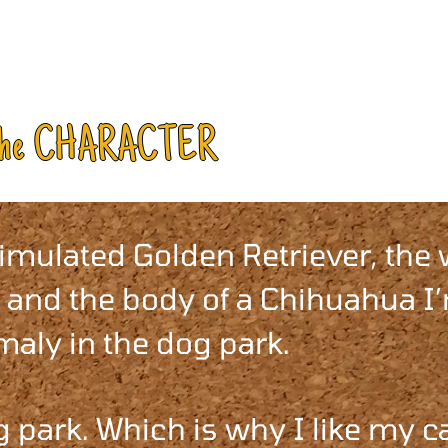
the CHARACTER
timulated Golden Retriever, the
 and the body of a Chihuahua I
aly in the dog park.
 park. Which is why I like my c