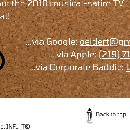
bout the 2010 musical-satire TV
at!
...via Google:
oeldert@gm
... via Apple:
(219) 
...via Corporate Baddie:
Back to top
e. INFJ-T©️