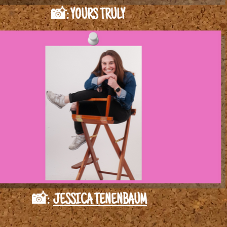
📸: YOURS TRULY
📸:
JESSICA TENENBAUM