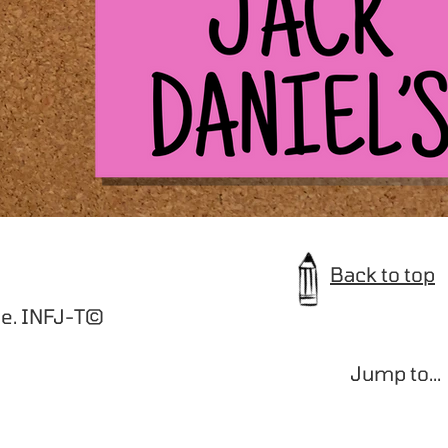
Back to top
e. INFJ-T©️
Jump to...