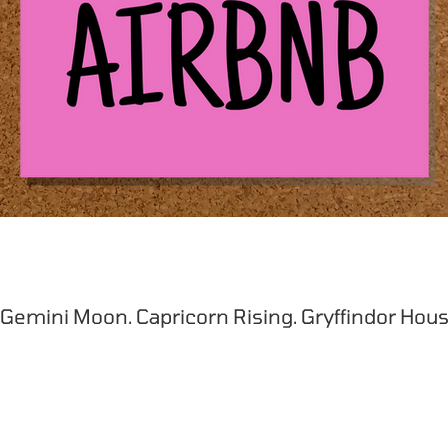
 Gemini Moon. Capricorn Rising. Gryffindor Hous