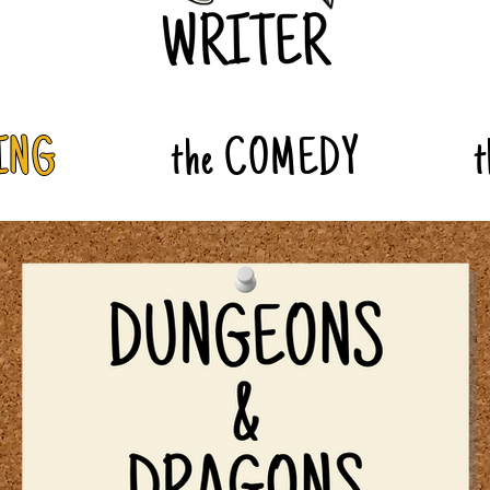
ING
the COMEDY